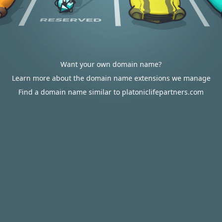
Want your own domain name?
Learn more about the domain name extensions we manage
Find a domain name similar to platoniclifepartners.com