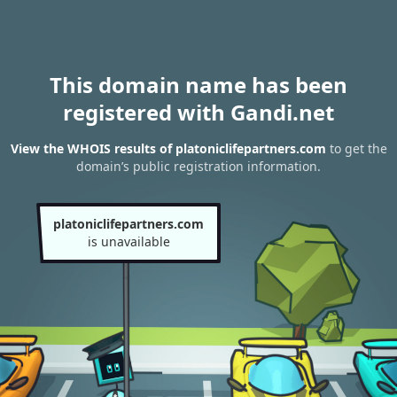
This domain name has been
registered with Gandi.net
View the WHOIS results of platoniclifepartners.com
to get the
domain’s public registration information.
platoniclifepartners.com
is unavailable